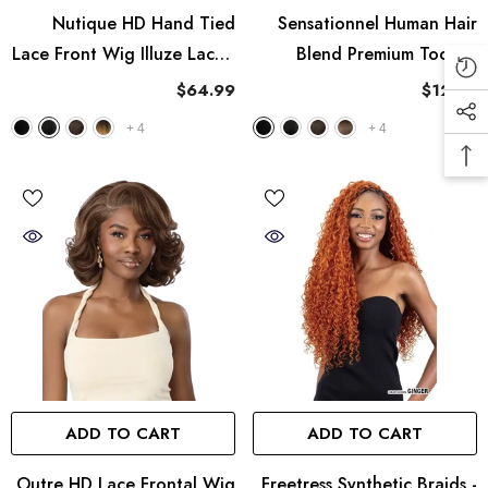
Nutique HD Hand Tied
Sensationnel Human Hair
Lace Front Wig Illuze Lace -
Blend Premium Too 2X
Yanky Twist 14"
Burmese Curl Bulk 18"
$64.99
$12.99
+
4
+
4
ADD TO CART
ADD TO CART
Outre HD Lace Frontal Wig
Freetress Synthetic Braids -