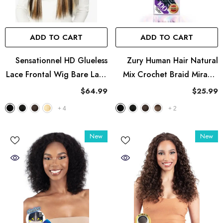
ADD TO CART
ADD TO CART
Sensationnel HD Glueless
Zury Human Hair Natural
Lace Frontal Wig Bare Lace
Mix Crochet Braid Miracle
13X8 - UNIT 1
Knots - Ocean 18"
$64.99
$25.99
+
4
+
2
New
New