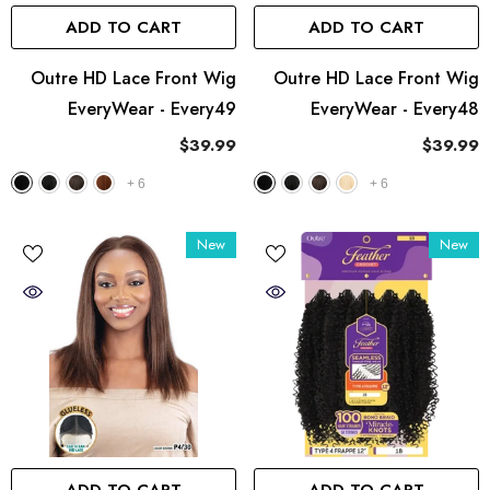
ADD TO CART
ADD TO CART
Outre HD Lace Front Wig
Outre HD Lace Front Wig
EveryWear - Every49
EveryWear - Every48
$39.99
$39.99
+
6
+
6
New
New