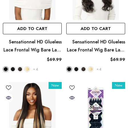
ADD TO CART
ADD TO CART
Sensationnel HD Glueless
Sensationnel HD Glueless
Lace Frontal Wig Bare Lace
Lace Frontal Wig Bare Lace
13X8 - UNIT 3
13X8 - UNIT 2
$69.99
$69.99
+
4
+
4
New
New