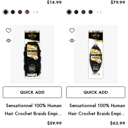
Sleek Straight 18"
Braided Wig - Aruba Boho
$14.99
$79.99
Braid 18"
+
4
+
1
QUICK ADD
QUICK ADD
Sensationnel 100% Human
Sensationnel 100% Human
Hair Crochet Braids Empire
Hair Crochet Braids Empire
Feather Crochet - Burmese
Feather Crochet -
$59.99
$62.99