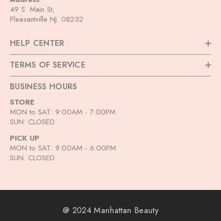
49 S. Main St,
Pleasantville NJ. 08232
HELP CENTER
TERMS OF SERVICE
BUSINESS HOURS
STORE
MON to SAT: 9:00AM - 7:00PM
SUN: CLOSED
PICK UP
MON to SAT: 9:00AM - 6:00PM
SUN: CLOSED
@ 2024 Manhattan Beauty