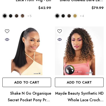
Full Lace Wig - UNIT 9
$42.99
$79.99
+
5
+
4
ADD TO CART
ADD TO CART
Shake N Go Organique
Mayde Beauty Synthetic HD
Secret Pocket Pony Pro -
Whole Lace Crochet