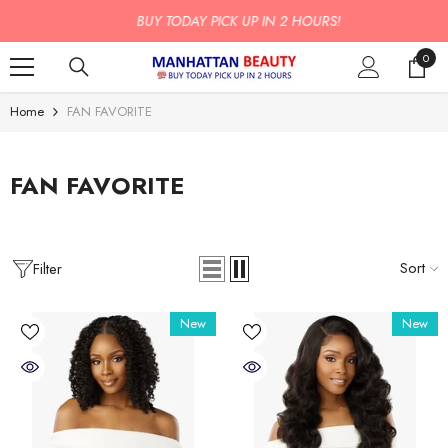
SKIP TO CONTENT
BUY TODAY PICK UP IN 2 HOURS!
0
0
item
Home
FAN FAVORITE
FAN FAVORITE
Sort
Filter
New
New