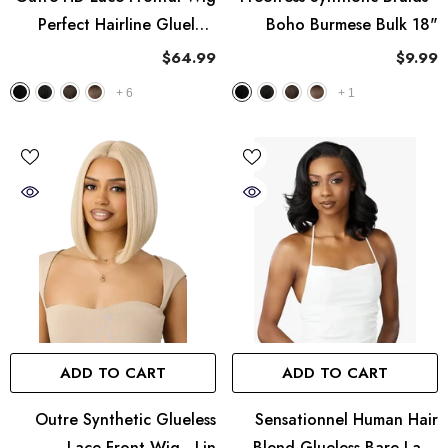
Perfect Hairline Glueless
Boho Burmese Bulk 18"
Fully Hand-Tied 13X6 Lace
$64.99
$9.99
Wig - PH 27
+
6
+
1
ADD TO CART
ADD TO CART
Outre Synthetic Glueless
Sensationnel Human Hair
Lace Front Wig - Lin
Blend Glueless Bare Lace