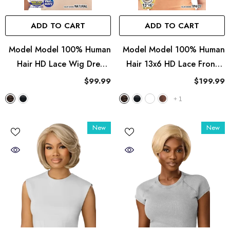
ADD TO CART
ADD TO CART
Model Model 100% Human
Model Model 100% Human
Hair HD Lace Wig Dream
Hair 13x6 HD Lace Frontal
Weaver - Wet & Wavy Deep
Wig Dream Weaver - Italian
$99.99
$199.99
Curl
Curl 24"
+
1
New
New