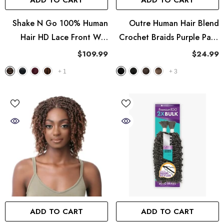
ADD TO CART
ADD TO CART
Shake N Go 100% Human
Outre Human Hair Blend
Hair HD Lace Front Wig
Crochet Braids Purple Pack
Golden - Zavora
Feather Crochet - Type 4
$109.99
$24.99
Frappe 12"
+
1
+
3
ADD TO CART
ADD TO CART