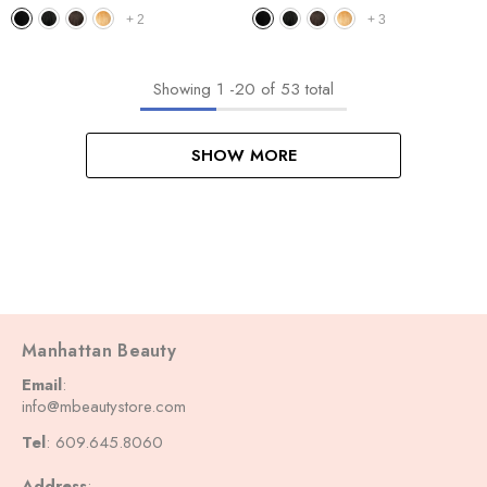
Curl 14"-18"
Bohemian 14"
+
2
+
3
Showing
1
-
20
of 53 total
SHOW MORE
Manhattan Beauty
Email
:
info@mbeautystore.com
Tel
: 609.645.8060
Address
: