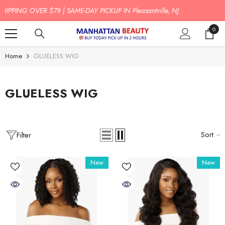
SKIP TO CONTENT
BUY TODAY PICK UP IN 2 HOURS!
0
0
item
Home
GLUELESS WIG
GLUELESS WIG
Sort
Filter
New
New