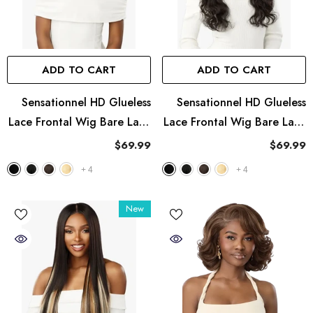
ADD TO CART
ADD TO CART
Sensationnel HD Glueless
Sensationnel HD Glueless
Lace Frontal Wig Bare Lace
Lace Frontal Wig Bare Lace
13X8 - UNIT 3
13X8 - UNIT 2
$69.99
$69.99
+
4
+
4
New