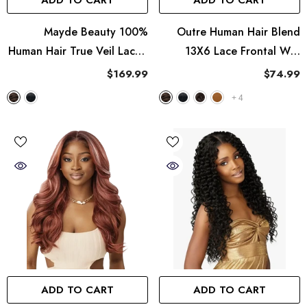
ADD TO CART
ADD TO CART
Mayde Beauty 100%
Outre Human Hair Blend
Human Hair True Veil Lace -
13X6 Lace Frontal Wig
Wet & Wavy Bohemian Curl
Perfect Hairline Nueblend -
$169.99
$74.99
24"
HHB-Body Wave 24"
+
4
ADD TO CART
ADD TO CART