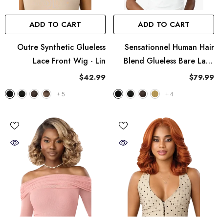
ADD TO CART
ADD TO CART
Outre Synthetic Glueless
Sensationnel Human Hair
Lace Front Wig - Lin
Blend Glueless Bare Lace
Full Lace Wig - UNIT 9
$42.99
$79.99
+
5
+
4