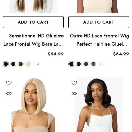
ADD TO CART
ADD TO CART
Sensationnel HD Glueless
Outre HD Lace Frontal Wig
Lace Frontal Wig Bare Lace
Perfect Hairline Glueless
13X8 - UNIT 1
Fully Hand-Tied 13X6 Lace
$64.99
$64.99
Wig - PH 27
+
4
+
6