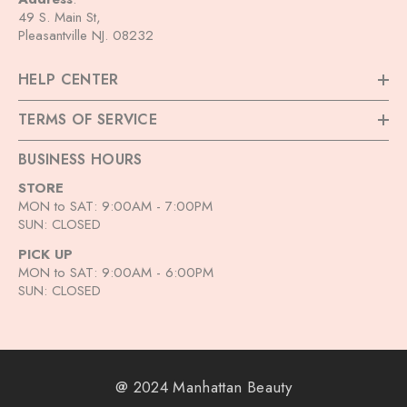
49 S. Main St,
Pleasantville NJ. 08232
HELP CENTER
TERMS OF SERVICE
BUSINESS HOURS
STORE
MON to SAT: 9:00AM - 7:00PM
SUN: CLOSED
PICK UP
MON to SAT: 9:00AM - 6:00PM
SUN: CLOSED
@ 2024 Manhattan Beauty