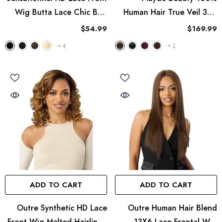
Wig Butta Lace Chic Bob
Human Hair True Veil 360
Collection - Bob Unit 13
Lace Frontal Wig - Straight
$54.99
$169.99
22"
+
4
+
1
ADD TO CART
ADD TO CART
Outre Synthetic HD Lace
Outre Human Hair Blend
Front Wig Melted Hairline -
13X6 Lace Frontal Wig