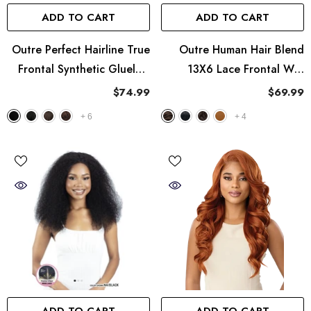
ADD TO CART
ADD TO CART
Outre Perfect Hairline True
Outre Human Hair Blend
Frontal Synthetic Glueless
13X6 Lace Frontal Wig
13x6 HD Lace Wig - Peak
Perfect Hairline Nueblend -
$74.99
$69.99
713
HHB-Body Wave 14"
+
6
+
4