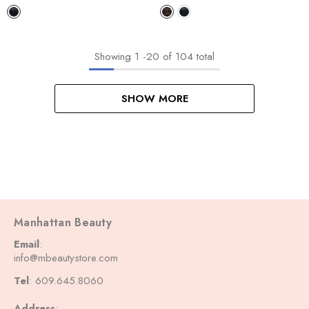
WIG LOOSE WAVE
WIG DEEP 28"
Showing
1
-
20
of 104 total
SHOW MORE
Manhattan Beauty
Email
:
info@mbeautystore.com
Tel
: 609.645.8060
Address
: