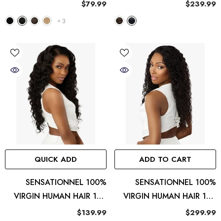
13x6 HD Lace Wig - Peak
13X4 HD LACE FRONTAL
$79.99
$239.99
719
WIG STRAIGHT
+
3
QUICK ADD
ADD TO CART
SENSATIONNEL 100%
SENSATIONNEL 100%
VIRGIN HUMAN HAIR 13A
VIRGIN HUMAN HAIR 13A
13X4 HD LACE FRONTAL
13X4 HD LACE FRONTAL
$139.99
$299.99