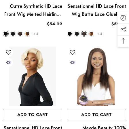
Outre Synthetic HD Lace
Sensationnel HD Lace Front
Front Wig Melted Hairline -
Wig Butta Lace Glueless -
Elara
Boho Crush
$54.99
$59.99
+
4
+
4
ADD TO CART
ADD TO CART
Sensationnel HD Lace Front
Mayde Beauty 100%