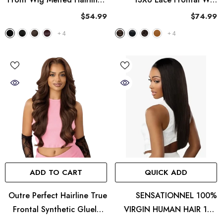
MH 136
Perfect Hairline Nueblend -
$54.99
$74.99
HHB Straight 26"
+
4
+
4
ADD TO CART
QUICK ADD
Outre Perfect Hairline True
SENSATIONNEL 100%
Frontal Synthetic Glueless
VIRGIN HUMAN HAIR 13A