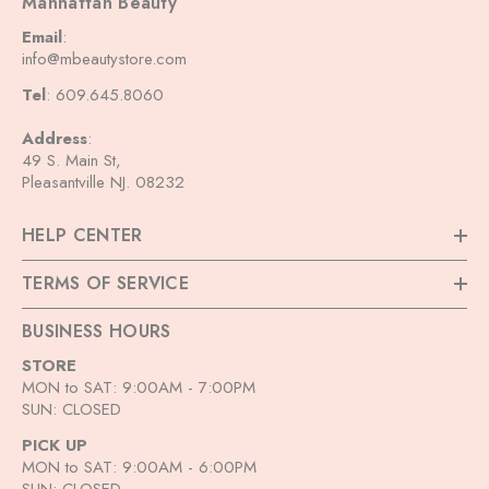
Manhattan Beauty
Email
:
info@mbeautystore.com
Tel
: 609.645.8060
Address
:
49 S. Main St,
Pleasantville NJ. 08232
HELP CENTER
TERMS OF SERVICE
BUSINESS HOURS
STORE
MON to SAT: 9:00AM - 7:00PM
SUN: CLOSED
PICK UP
MON to SAT: 9:00AM - 6:00PM