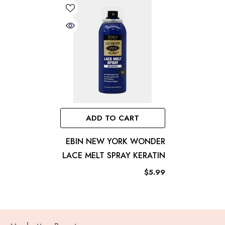
ADD TO CART
EBIN NEW YORK WONDER
LACE MELT SPRAY KERATIN
$5.99