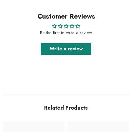
Customer Reviews
Be the first to write a review
Write a review
Related Products