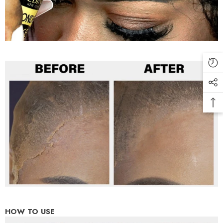
HOW TO USE