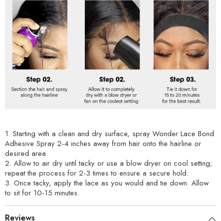
1. Starting with a clean and dry surface, spray Wonder Lace Bond
Adhesive Spray 2-4 inches away from hair onto the hairline or
desired area.
2. Allow to air dry until tacky or use a blow dryer on cool setting;
repeat the process for 2-3 times to ensure a secure hold.
3. Once tacky, apply the lace as you would and tie down. Allow
to sit for 10-15 minutes.
Reviews