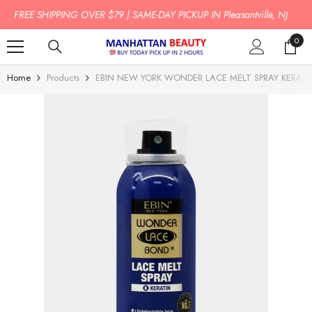
SKIP TO CONTENT
BUY TODAY PICK UP IN 2 HOURS!
0
0
item
Home
Products
EBIN NEW YORK WONDER LACE MELT SPRAY KERATI