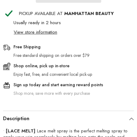
PICKUP AVAILABLE AT
MANHATTAN BEAUTY
Usually ready in 2 hours
View store information
Free Shipping
Free standard shipping on orders over $79
Shop online, pick up in-store
Enjoy fast, free, and convenient local pick-up
Sign up today and start earning reward points
Shop more, save more with every purchase
Description
•
[LACE MELT]
Lace melt spray is the perfect melting spray to