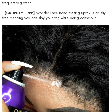
frequent wig wear.
•
[CRUELTY FREE]
Wonder Lace Bond Melting Spray is cruelty
free meaning you can slay your wig while being conscious.