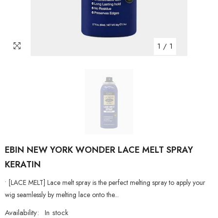
1
/
1
EBIN NEW YORK WONDER LACE MELT SPRAY
KERATIN
• [LACE MELT] Lace melt spray is the perfect melting spray to apply your
wig seamlessly by melting lace onto the...
Availability:
In stock