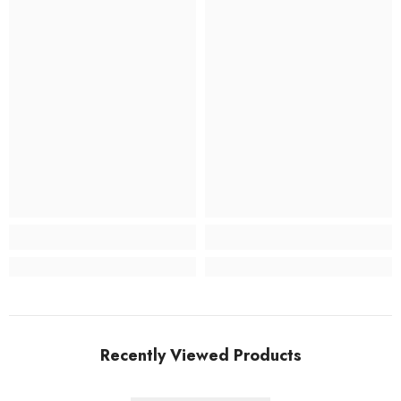
Recently Viewed Products