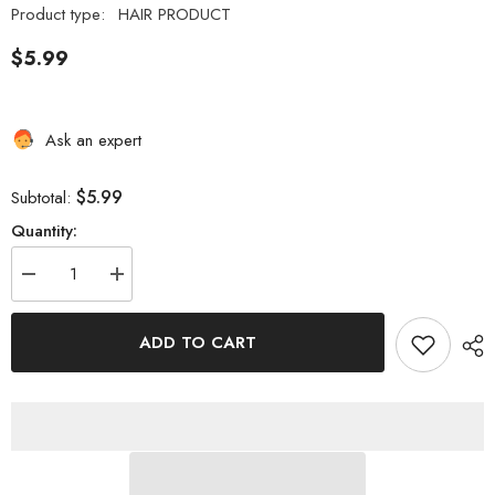
Product type:
HAIR PRODUCT
$5.99
Ask an expert
$5.99
Subtotal:
Quantity:
Decrease
Increase
quantity
quantity
for
for
EBIN
EBIN
ADD TO CART
NEW
NEW
YORK
YORK
WONDER
WONDER
LACE
LACE
MELT
MELT
SPRAY
SPRAY
KERATIN
KERATIN