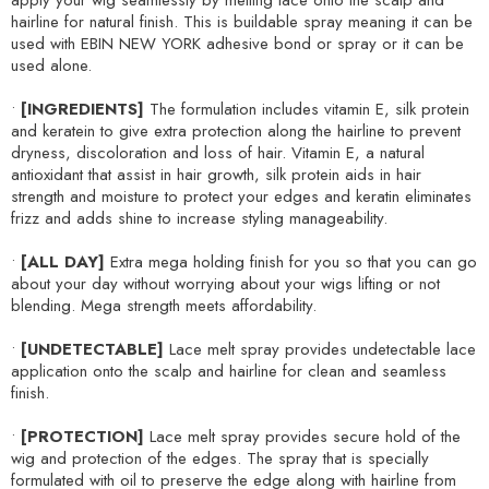
apply your wig seamlessly by melting lace onto the scalp and
hairline for natural finish. This is buildable spray meaning it can be
used with EBIN NEW YORK adhesive bond or spray or it can be
used alone.
•
[INGREDIENTS]
The formulation includes vitamin E, silk protein
and keratein to give extra protection along the hairline to prevent
dryness, discoloration and loss of hair. Vitamin E, a natural
antioxidant that assist in hair growth, silk protein aids in hair
strength and moisture to protect your edges and keratin eliminates
frizz and adds shine to increase styling manageability.
•
[ALL DAY]
Extra mega holding finish for you so that you can go
about your day without worrying about your wigs lifting or not
blending. Mega strength meets affordability.
•
[UNDETECTABLE]
Lace melt spray provides undetectable lace
application onto the scalp and hairline for clean and seamless
finish.
•
[PROTECTION]
Lace melt spray provides secure hold of the
wig and protection of the edges. The spray that is specially
formulated with oil to preserve the edge along with hairline from