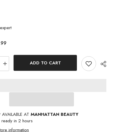
expert
.99
ADD TO CART
Increase
quantity
for
NICKA
K
NEW
YORK
15
COLOR
PALETTE
BUTTER
P AVAILABLE AT
MANHATTAN BEAUTY
IN
RED
y ready in 2 hours
tore information