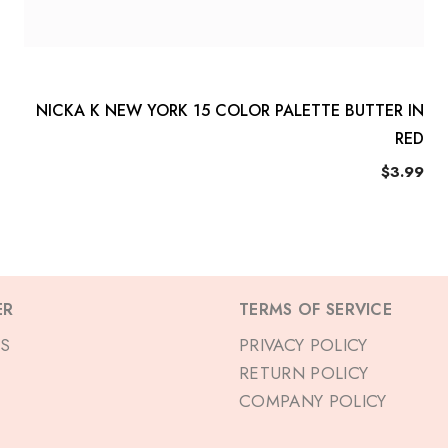
NICKA K NEW YORK 15 COLOR PALETTE BUTTER IN
RED
$3.99
ER
TERMS OF SERVICE
S
PRIVACY POLICY
RETURN POLICY
COMPANY POLICY