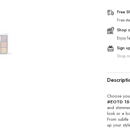
Free S
Free st
Shop on
Enjoy fa
Sign u
Shop mo
Descripti
Choose your
#EOTD 15
and shimmer
look or a bo
From subtle 
up your styl