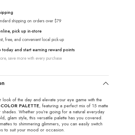
hipping
andard shipping on orders over $79
line, pick up in-store
st, free, and convenient local pick-up
p today and start earning reward points
re, save more with every purchase
on
 look of the day and elevate your eye game with the
-COLOR PALETTE
, featuring a perfect mix of 15 matte
 shades. Whether you’re going for a natural everyday
ld, glam style, this versatile palette has you covered.
mattes to shimmering glimmers, you can easily switch
es to suit your mood or occasion.