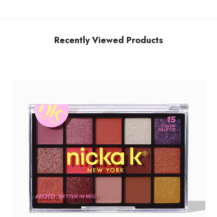
Recently Viewed Products