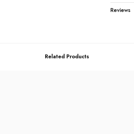
Reviews
Related Products
Share