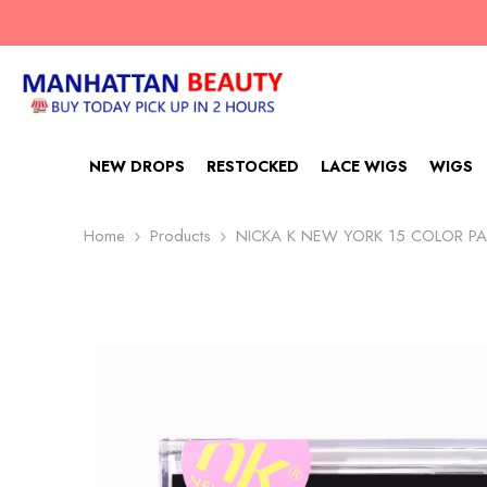
SKIP TO CONTENT
NEW DROPS
RESTOCKED
LACE WIGS
WIGS
Home
Products
NICKA K NEW YORK 15 COLOR PA