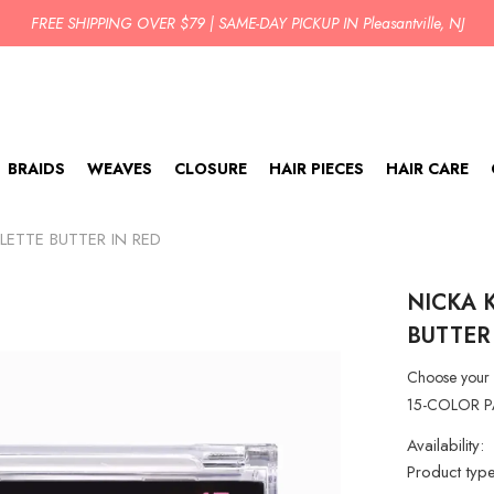
BUY TODAY PICK UP IN 2 HOURS!
BRAIDS
WEAVES
CLOSURE
HAIR PIECES
HAIR CARE
LETTE BUTTER IN RED
NICKA 
BUTTER
Choose your 
15-COLOR PALE
Availability:
Product type