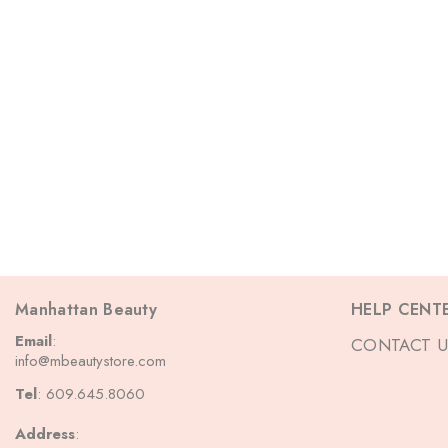
Manhattan Beauty
HELP CENT
Email
:
CONTACT U
info@mbeautystore.com
Tel
: 609.645.8060
Address
: