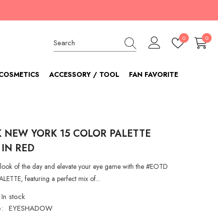
Wish
0
0
0
lists
item
COSMETICS
ACCESSORY / TOOL
FAN FAVORITE
K NEW YORK 15 COLOR PALETTE
 IN RED
look of the day and elevate your eye game with the #EOTD
TTE, featuring a perfect mix of...
In stock
:
EYESHADOW