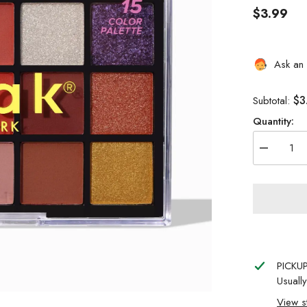
$3.99
Ask an 
$3
Subtotal:
Quantity:
Decrease
quantity
for
NICKA
K
NEW
YORK
15
COLOR
PALETTE
BUTTER
PICKU
IN
RED
Usuall
View s