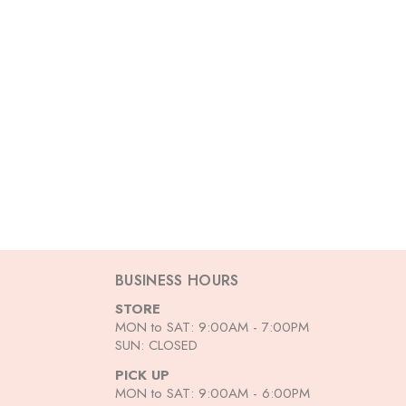
BUSINESS HOURS
STORE
MON to SAT: 9:00AM - 7:00PM
SUN: CLOSED
PICK UP
MON to SAT: 9:00AM - 6:00PM