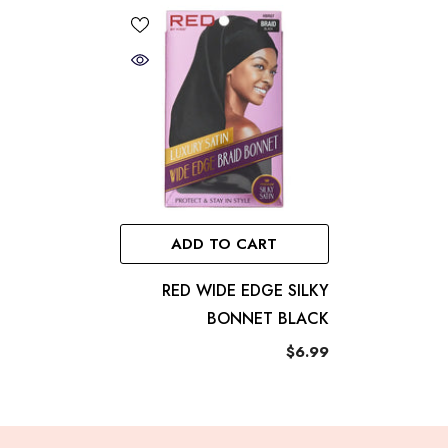
ADD TO CART
RED WIDE EDGE SILKY
BONNET BLACK
$6.99