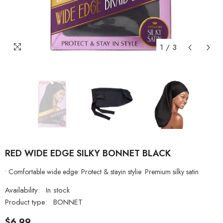
1
/
3
RED WIDE EDGE SILKY BONNET BLACK
• Comfortable wide edge• Protect & stayin stylie• Premium silky satin
Availability:
In stock
Product type:
BONNET
$6.99