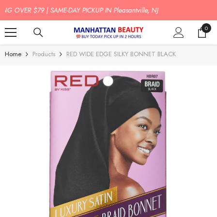
SKIP TO CONTENT
J
BUY TODAY PICK UP IN 2 HOURS!
0
0
item
Home
Products
RED WIDE EDGE SILKY BONNET BLACK