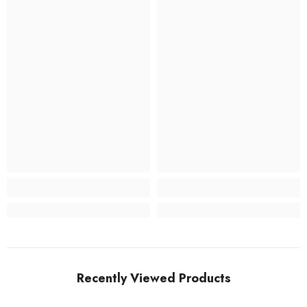
Recently Viewed Products