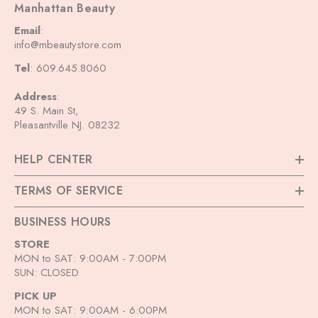
Manhattan Beauty
Email
:
info@mbeautystore.com
Tel
: 609.645.8060
Address
:
49 S. Main St,
Pleasantville NJ. 08232
HELP CENTER
TERMS OF SERVICE
BUSINESS HOURS
STORE
MON to SAT: 9:00AM - 7:00PM
SUN: CLOSED
PICK UP
MON to SAT: 9:00AM - 6:00PM