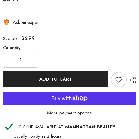
Ask an expert
$6.99
Subtotal:
Quantity:
Decrease
Increase
quantity
quantity
for
for
RED
RED
ADD TO CART
WIDE
WIDE
EDGE
EDGE
SILKY
SILKY
BONNET
BONNET
BLACK
BLACK
More payment options
PICKUP AVAILABLE AT
MANHATTAN BEAUTY
Usually ready in 2 hours