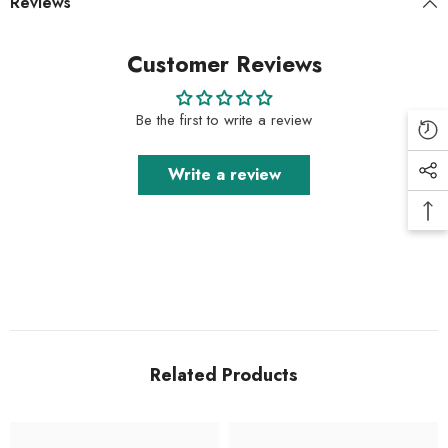
Reviews
Customer Reviews
Be the first to write a review
Write a review
Related Products