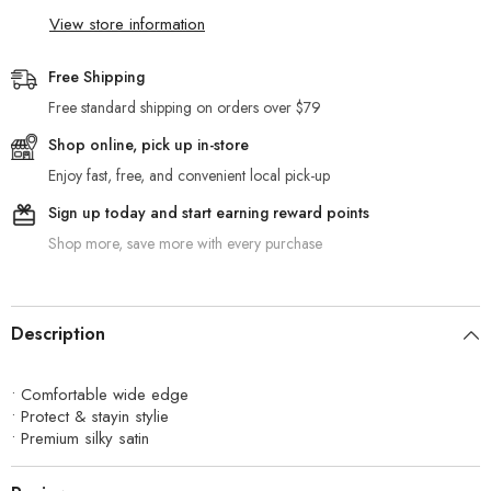
View store information
Free Shipping
Free standard shipping on orders over $79
Shop online, pick up in-store
Enjoy fast, free, and convenient local pick-up
Sign up today and start earning reward points
Shop more, save more with every purchase
Description
• Comfortable wide edge
• Protect & stayin stylie
• Premium silky satin