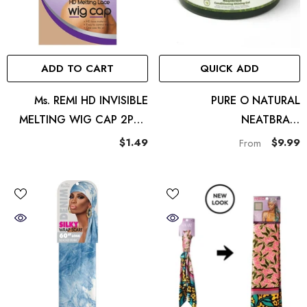
ADD TO CART
QUICK ADD
Ms. REMI HD INVISIBLE
PURE O NATURAL
MELTING WIG CAP 2PCS
NEATBRAID
LIGHT BROWN
CONDITIONING SHINING
$1.49
$9.99
From
GEL