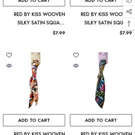
ADD TO CART
ADD TO CART
RED BY KISS WOOVEN
RED BY KISS WOOVEN
SILKY SATIN SQUARE
SILKY SATIN SQUARE
SCARF LUX
SCARF ANIMAL
$7.99
$7.99
ADD TO CART
ADD TO CART
RED BY KISS WOOVEN
RED BY KISS WOOVEN