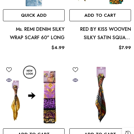
QUICK ADD
ADD TO CART
ront
Elara
Ms. REMI DENIM SILKY
RED BY KISS WOOVEN
4.99
WRAP SCARF 60" LONG
SILKY SATIN SQUARE
SCARF FLORAL
$4.99
$7.99