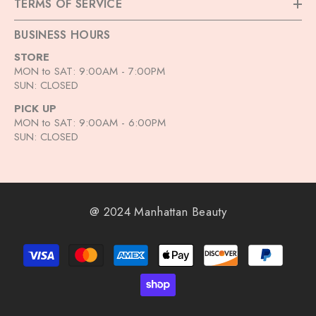
TERMS OF SERVICE
BUSINESS HOURS
STORE
MON to SAT: 9:00AM - 7:00PM
SUN: CLOSED
PICK UP
MON to SAT: 9:00AM - 6:00PM
SUN: CLOSED
@ 2024 Manhattan Beauty
Payment
methods