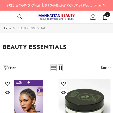
SKIP TO CONTENT
FREE SHIPPING OVER $79 | SAME-DAY PICKUP IN Pleasantville, NJ
0
0
item
Home
BEAUTY ESSENTIALS
BEAUTY ESSENTIALS
Sort
Filter