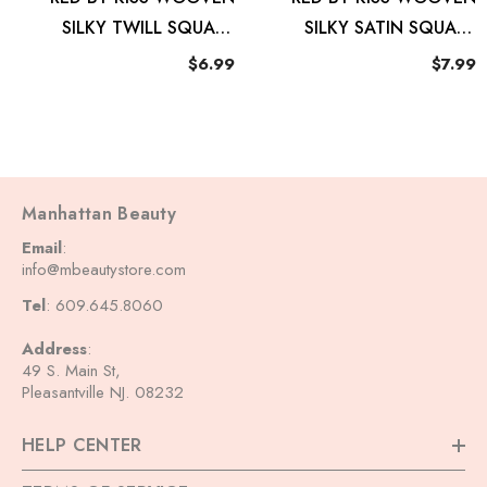
SILKY TWILL SQUARE
SILKY SATIN SQUARE
SCARF ELEVATED
SCARF GEO
$6.99
$7.99
Manhattan Beauty
Email
:
info@mbeautystore.com
Tel
: 609.645.8060
Address
:
49 S. Main St,
Pleasantville NJ. 08232
HELP CENTER