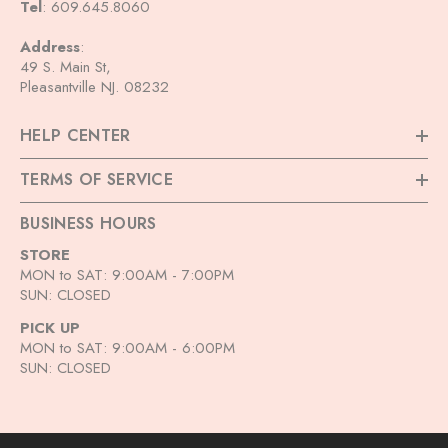
Tel
: 609.645.8060
ADD TO CART
Address
:
Outre Synthetic HD Lace Front
49 S. Main St,
Wig Melted Hairline - Elara
Pleasantville NJ. 08232
$54.99
HELP CENTER
+
4
TERMS OF SERVICE
BUSINESS HOURS
STORE
MON to SAT: 9:00AM - 7:00PM
SUN: CLOSED
PICK UP
MON to SAT: 9:00AM - 6:00PM
SUN: CLOSED