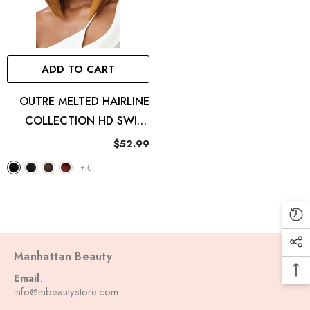
ADD TO CART
OUTRE MELTED HAIRLINE
COLLECTION HD SWISS
LACE FRONT WIG
$52.99
ISABELLA
+
6
Manhattan Beauty
Email
:
info@mbeautystore.com