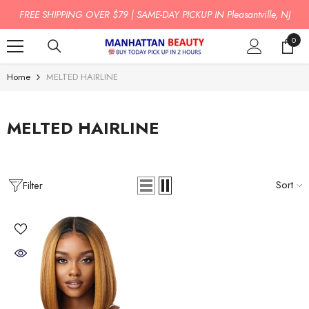
SKIP TO CONTENT
FREE SHIPPING OVER $79 | SAME-DAY PICKUP IN Pleasantville, NJ
0
0
item
Home
MELTED HAIRLINE
MELTED HAIRLINE
Sort
Filter