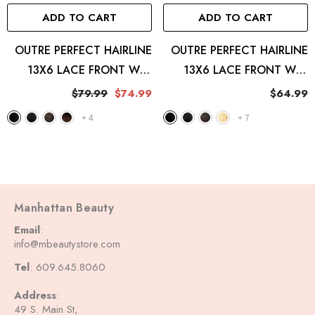
ADD TO CART
ADD TO CART
OUTRE PERFECT HAIRLINE
OUTRE PERFECT HAIRLINE
13X6 LACE FRONT WIG
13X6 LACE FRONT WIG
JULIANNE
JAYLANI
$79.99
$74.99
$64.99
+
4
+
7
Manhattan Beauty
Email
:
info@mbeautystore.com
Tel
: 609.645.8060
Address
:
49 S. Main St,