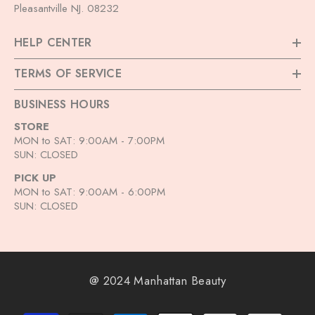
Pleasantville NJ. 08232
HELP CENTER
TERMS OF SERVICE
BUSINESS HOURS
STORE
MON to SAT: 9:00AM - 7:00PM
SUN: CLOSED
PICK UP
MON to SAT: 9:00AM - 6:00PM
SUN: CLOSED
@ 2024 Manhattan Beauty