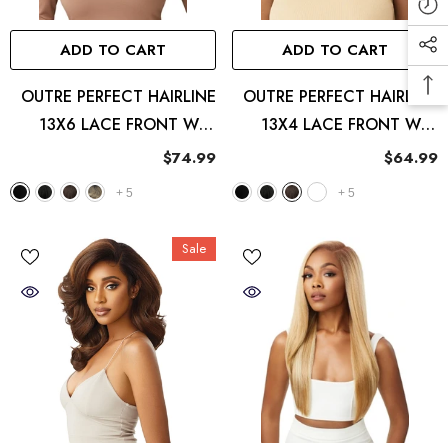
ADD TO CART
ADD TO CART
OUTRE PERFECT HAIRLINE
OUTRE PERFECT HAIRLINE
13X6 LACE FRONT WIG
13X4 LACE FRONT WIG
SIERRA
IMANI
$74.99
$64.99
+
5
+
5
Sale