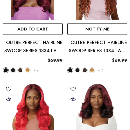
ADD TO CART
NOTIFY ME
OUTRE PERFECT HAIRLINE
OUTRE PERFECT HAIRLINE
SWOOP SERIES 13X4 LACE
SWOOP SERIES 13X4 LACE
FRONT WIG SWOOP2
FRONT WIG SWOOP3
$69.99
$69.99
+
7
+
7