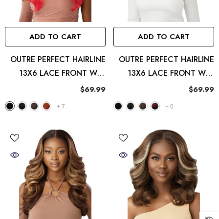
ADD TO CART
ADD TO CART
OUTRE PERFECT HAIRLINE
OUTRE PERFECT HAIRLINE
13X6 LACE FRONT WIG
13X6 LACE FRONT WIG
ATLAS
REEVA
$69.99
$69.99
+
7
+
6