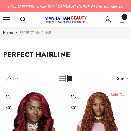
SKIP TO CONTENT
FREE SHIPPING OVER $79 | SAME-DAY PICKUP IN Pleasantville, NJ
0
0
item
Home
PERFECT HAIRLINE
PERFECT HAIRLINE
Sort
Filter
Sold Out