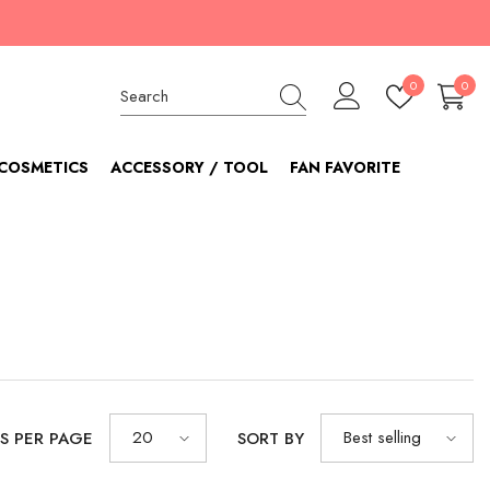
Wish
0
0
0
lists
item
COSMETICS
ACCESSORY / TOOL
FAN FAVORITE
20
Best selling
S PER PAGE
SORT BY