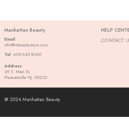
Manhattan Beauty
HELP CENT
Email
:
CONTACT U
info@mbeautystore.com
Tel
: 609.645.8060
Address
:
49 S. Main St,
Pleasantville NJ. 08232
@ 2024 Manhattan Beauty