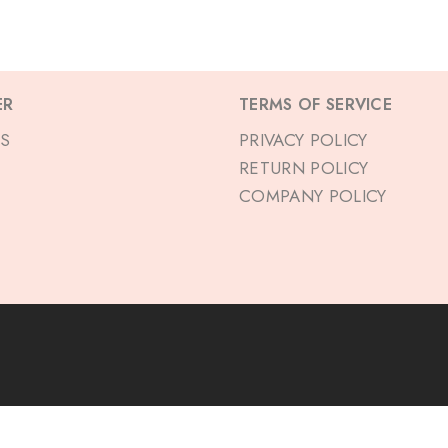
ER
TERMS OF SERVICE
S
PRIVACY POLICY
RETURN POLICY
COMPANY POLICY