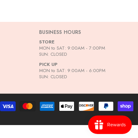
BUSINESS HOURS
STORE
MON to SAT: 9:00AM - 7:00PM
SUN: CLOSED
PICK UP
MON to SAT: 9:00AM - 6:00PM
SUN: CLOSED
Pa
me