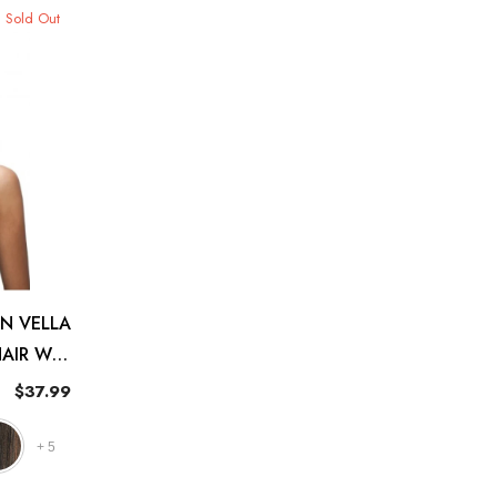
Sold Out
N VELLA
HAIR WIG
FARRAH
$37.99
+
5