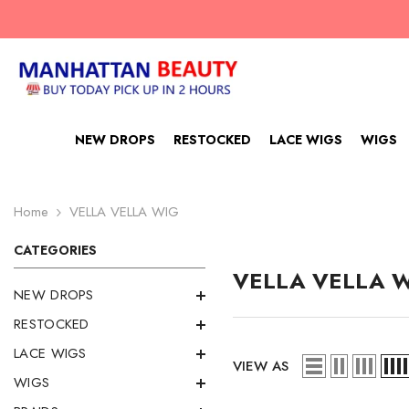
SKIP TO CONTENT
NEW DROPS
RESTOCKED
LACE WIGS
WIGS
Home
VELLA VELLA WIG
CATEGORIES
VELLA VELLA 
NEW DROPS
RESTOCKED
LACE WIGS
VIEW AS
WIGS