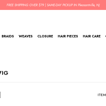
FREE SHIPPING OVER $79 | SAME-DAY PICKUP IN Pleasantville, NJ
BRAIDS
WEAVES
CLOSURE
HAIR PIECES
HAIR CARE
WIG
ITEM