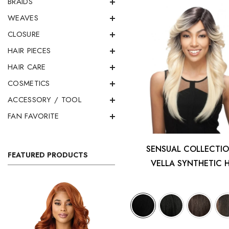
BRAIDS
WEAVES
CLOSURE
HAIR PIECES
HAIR CARE
COSMETICS
ACCESSORY / TOOL
FAN FAVORITE
SENSUAL COLLECTIO
FEATURED PRODUCTS
VELLA SYNTHETIC 