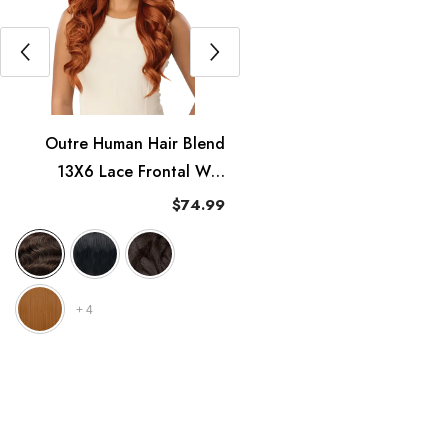
Outre Human Hair Blend
Outre Synthetic HD Lace
13X6 Lace Frontal Wig
Front Wig Melted Hairline -
erfect Hairline Nueblend -
Elara
$74.99
$54.99
HHB-Body Wave 24"
+
4
+
4